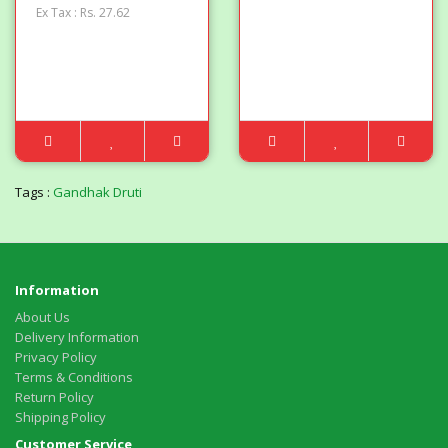
Ex Tax : Rs. 27.62
Tags :
Gandhak Druti
Information
About Us
Delivery Information
Privacy Policy
Terms & Conditions
Return Policy
Shipping Policy
Customer Service