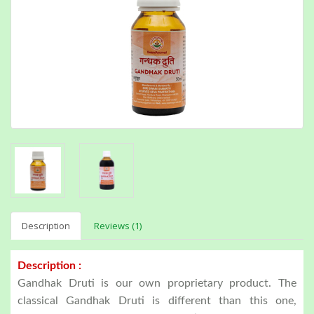
Description
Reviews (1)
Description :
Gandhak Druti is our own proprietary product. The
classical Gandhak Druti is different than this one,