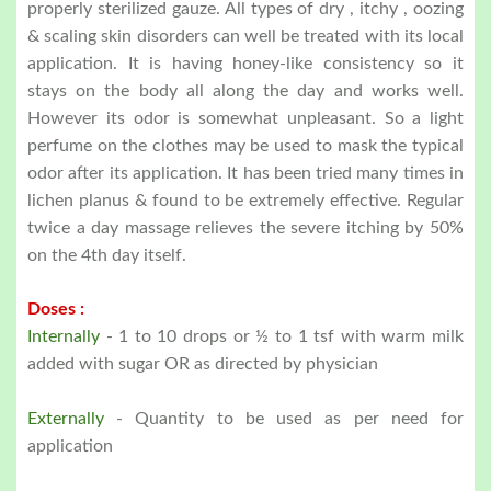
properly sterilized gauze. All types of dry , itchy , oozing
& scaling skin disorders can well be treated with its local
application. It is having honey-like consistency so it
stays on the body all along the day and works well.
However its odor is somewhat unpleasant. So a light
perfume on the clothes may be used to mask the typical
odor after its application. It has been tried many times in
lichen planus & found to be extremely effective. Regular
twice a day massage relieves the severe itching by 50%
on the 4th day itself.
Doses :
Internally
- 1 to 10 drops or ½ to 1 tsf with warm milk
added with sugar OR as directed by physician
Externally
- Quantity to be used as per need for
application