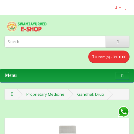
0 item(s) - Rs. 0.00
Menu
Proprietary Medicine
Gandhak Druti