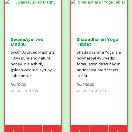
SwamiAyurved
Shadadharan Yoga
Madhu
Tablet
SwamiAyurved Madhu is
Shadadharana Yoga is a
100% pure and natural
polyherbal Ayurvedic
honey. It is a thick,
formulation described in
golden-colored, syrupy
ancient Ayurvedic texts
substance t..
like Su..
Rs. 92.00
Rs. 290.00
Ex Tax : Rs. 87.62
Ex Tax : Rs. 276.19