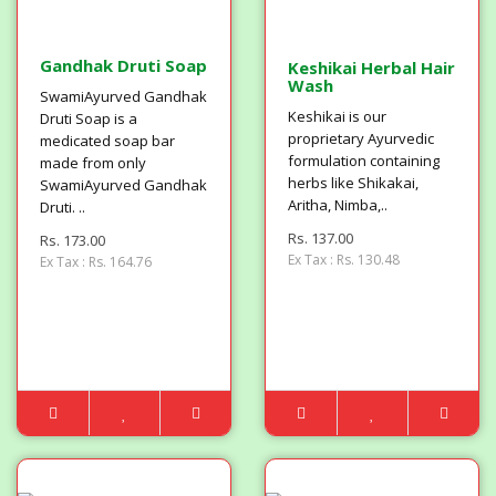
Gandhak Druti Soap
Keshikai Herbal Hair
Wash
SwamiAyurved Gandhak
Keshikai is our
Druti Soap is a
proprietary Ayurvedic
medicated soap bar
formulation containing
made from only
herbs like Shikakai,
SwamiAyurved Gandhak
Aritha, Nimba,..
Druti. ..
Rs. 137.00
Rs. 173.00
Ex Tax : Rs. 130.48
Ex Tax : Rs. 164.76