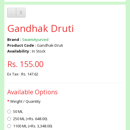
Gandhak Druti
Brand :
SwamiAyurved
Product Code :
Gandhak-Druti
Availability :
In Stock
Rs. 155.00
Ex Tax : Rs. 147.62
Available Options
Weight / Quantity
50 ML
250 ML (+Rs. 648.00)
1100 ML (+Rs. 3,348.00)