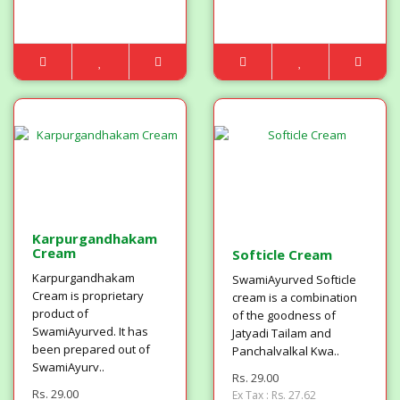
Karpurgandhakam
Cream
Softicle Cream
Karpurgandhakam
SwamiAyurved Softicle
Cream is proprietary
cream is a combination
product of
of the goodness of
SwamiAyurved. It has
Jatyadi Tailam and
been prepared out of
Panchalvalkal Kwa..
SwamiAyurv..
Rs. 29.00
Rs. 29.00
Ex Tax : Rs. 27.62