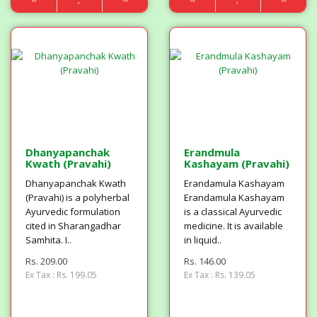
Dhanyapanchak
Erandmula
Kwath (Pravahi)
Kashayam (Pravahi)
Dhanyapanchak Kwath
Erandamula Kashayam
(Pravahi) is a polyherbal
Erandamula Kashayam
Ayurvedic formulation
is a classical Ayurvedic
cited in Sharangadhar
medicine. It is available
Samhita. I..
in liquid..
Rs. 209.00
Rs. 146.00
Ex Tax : Rs. 199.05
Ex Tax : Rs. 139.05