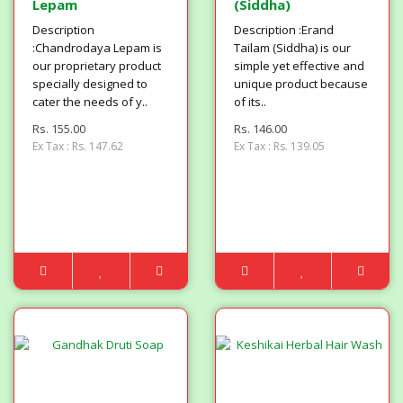
Lepam
(Siddha)
Description
Description :Erand
:Chandrodaya Lepam is
Tailam (Siddha) is our
our proprietary product
simple yet effective and
specially designed to
unique product because
cater the needs of y..
of its..
Rs. 155.00
Rs. 146.00
Ex Tax : Rs. 147.62
Ex Tax : Rs. 139.05