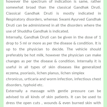
however the spectrum of indication is same, rather
somewhat broad than the classical Gandhak Druti.
Classical Gandhak Druti is mostly indicated in
Respiratory disorders, whereas Swami Ayurved Gandhak
Druti can be administered in all the disorders where the
use of Shuddha Gandhak is indicated.
Internally, Gandhak Druti can be given in the dose of 1
drop to 5 ml or more as per the disease & condition. It is
up to the physician to decide. The vehicle should
preferably be hot milk, however the physician can make
changes as per the disease & condition. Internally it is
useful in all types of skin diseases like generalized
eczema, psoriasis, lichen planus, lichen simplex
chronicus, urticaria and worm infection, infectious chest
disorders, typhoid etc.
Externally a massage with gentle pressure can be
advised to all kinds of skin patients. It can be used to
dress the open cuts , wounds & even burned skin with