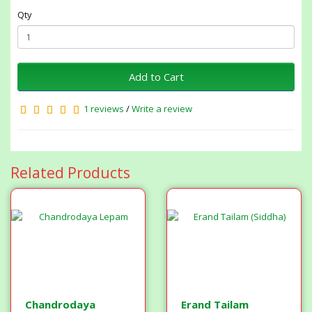
Qty
Add to Cart
1 reviews
/
Write a review
Related Products
Chandrodaya
Erand Tailam